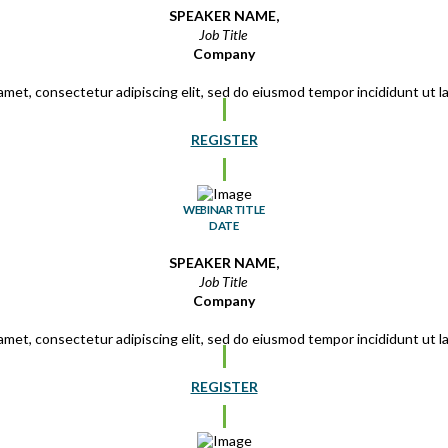
SPEAKER NAME,
Job Title
Company
amet, consectetur adipiscing elit, sed do eiusmod tempor incididunt ut 
REGISTER
WEBINAR TITLE
DATE
SPEAKER NAME,
Job Title
Company
amet, consectetur adipiscing elit, sed do eiusmod tempor incididunt ut 
REGISTER