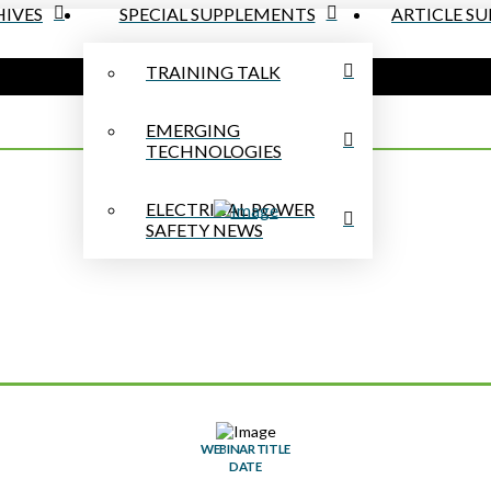
IVES
SPECIAL SUPPLEMENTS
ARTICLE S
TRAINING TALK
EMERGING
TECHNOLOGIES
ELECTRICAL POWER
SAFETY NEWS
WEBINAR TITLE
DATE