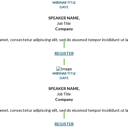
WEBINAR TITLE
DATE
SPEAKER NAME,
Job Title
Company
amet, consectetur adipiscing elit, sed do eiusmod tempor incididunt ut 
REGISTER
WEBINAR TITLE
DATE
SPEAKER NAME,
Job Title
Company
amet, consectetur adipiscing elit, sed do eiusmod tempor incididunt ut 
REGISTER