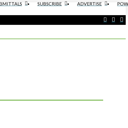
UBMITTALS
SUBSCRIBE
ADVERTISE
POW