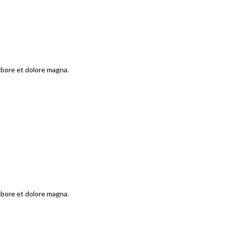
labore et dolore magna.
labore et dolore magna.