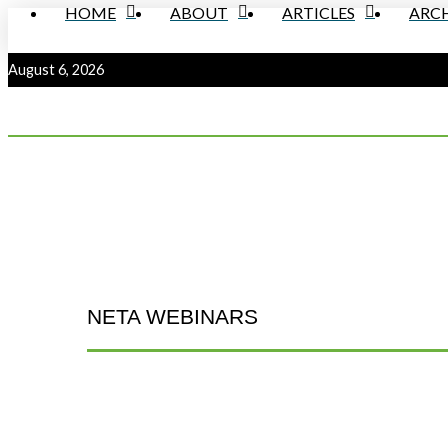
HOME
ABOUT
ARTICLES
ARCH
August 6, 2026
NETA WEBINARS