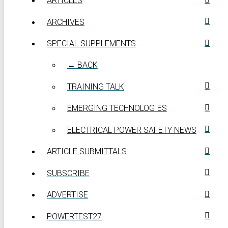
ARTICLES
ARCHIVES
SPECIAL SUPPLEMENTS
← BACK
TRAINING TALK
EMERGING TECHNOLOGIES
ELECTRICAL POWER SAFETY NEWS
ARTICLE SUBMITTALS
SUBSCRIBE
ADVERTISE
POWERTEST27