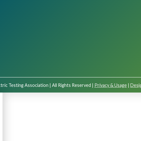
tric Testing Association | All Rights Reserved |
Privacy & Usage
|
Desig