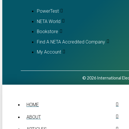
PowerTest
NETA World
Bookstore
Find A NETA Accredited Company
My Account
© 2026 International Elec
HOME
ABOUT