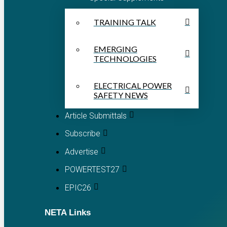
TRAINING TALK
EMERGING
TECHNOLOGIES
ELECTRICAL POWER
SAFETY NEWS
Article Submittals
Subscribe
Advertise
POWERTEST27
EPIC26
NETA Links