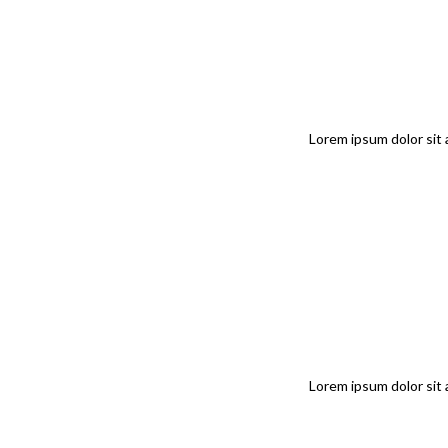
Lorem ipsum dolor sit 
Lorem ipsum dolor sit 