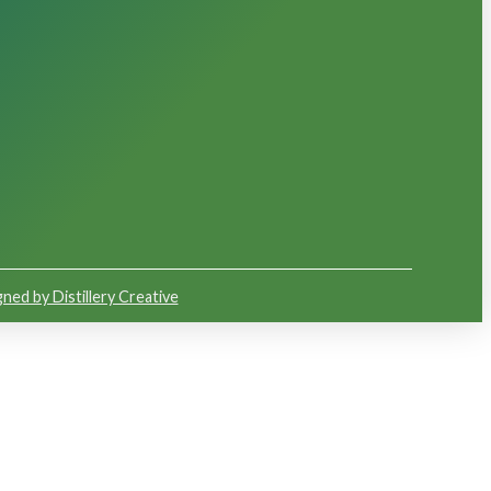
ned by Distillery Creative