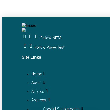
Follow NETA
Follow PowerTest
Site Links
Home
About
Articles
Archives
Special Supplements