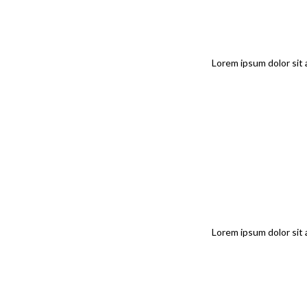
Lorem ipsum dolor sit 
Lorem ipsum dolor sit 