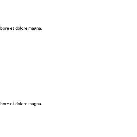
labore et dolore magna.
labore et dolore magna.