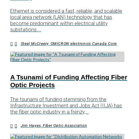
Ethernet is considered a fast, reliable, and scalable
local area network (LAN) technology that has
become predominant within electrical utility
substations.…
Steel McCreery, OMICRON electronics Canada Corp
A Tsunami of Funding Affecting Fiber
Optic Projects
The tsunami of funding stemming from the
Infrastructure Investment and Jobs Act (IIJA) has
the fiber optic industry in a frenzy,…
Jim Hayes, Fiber Optic Association