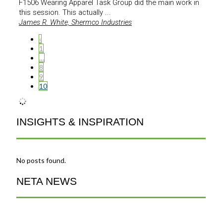
F1506 Wearing Apparel Task Group did the main work in
this session. This actually ...
James R. White, Shermco Industries
‹
1
…
8
9
10
INSIGHTS & INSPIRATION
No posts found.
NETA NEWS