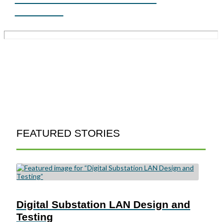
PRIMER
FEATURED STORIES
Digital Substation LAN Design and
Testing