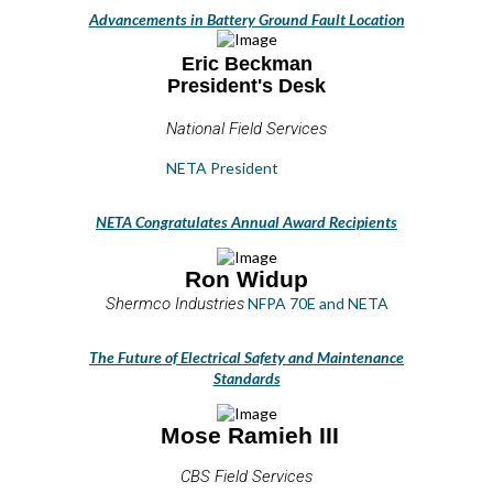
Advancements in Battery Ground Fault Location
Eric Beckman
President's Desk
National Field Services
NETA President
NETA Congratulates Annual Award Recipients
Ron Widup
Shermco Industries
NFPA 70E and NETA
The Future of Electrical Safety and Maintenance
Standards
Mose Ramieh III
CBS Field Services