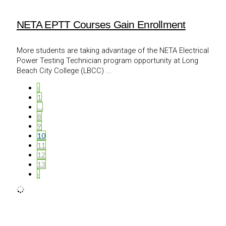
NETA EPTT Courses Gain Enrollment
More students are taking advantage of the NETA Electrical
Power Testing Technician program opportunity at Long
Beach City College (LBCC) ...
‹
1
…
8
9
10
11
12
13
›