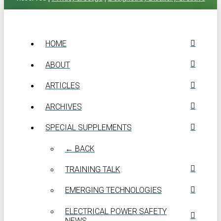
HOME
ABOUT
ARTICLES
ARCHIVES
SPECIAL SUPPLEMENTS
← BACK
TRAINING TALK
EMERGING TECHNOLOGIES
ELECTRICAL POWER SAFETY
NEWS