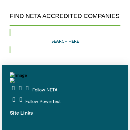
FIND NETA ACCREDITED COMPANIES
SEARCH HERE
Follow NETA
Follow PowerTest
Site Links