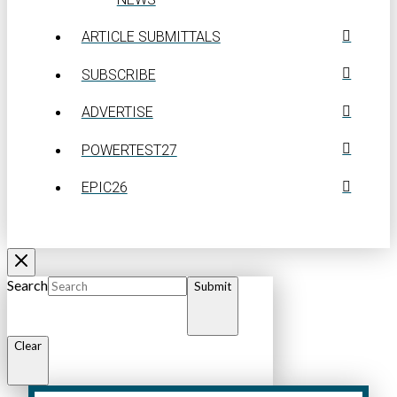
ARTICLE SUBMITTALS
SUBSCRIBE
ADVERTISE
POWERTEST27
EPIC26
Search
Submit
Clear