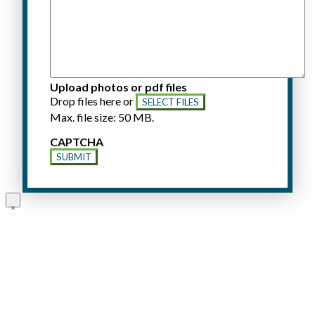
Upload photos or pdf files
Drop files here or
SELECT FILES
Max. file size: 50 MB.
CAPTCHA
SUBMIT