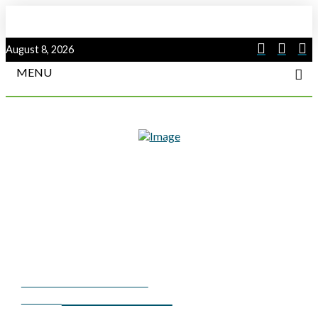
August 8, 2026
MENU
SUMMER 2023 COVER
SUBSTATION
STORY
COMMUNICATIONS — A