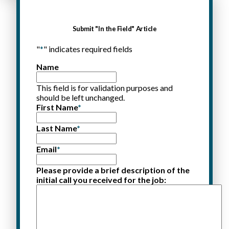
Submit "In the Field" Article
"
*
" indicates required fields
Name
This field is for validation purposes and
should be left unchanged.
First Name
*
Last Name
*
Email
*
Please provide a brief description of the
initial call you received for the job: