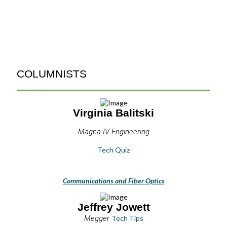
COLUMNISTS
Virginia Balitski
Magna IV Engineering
Tech Quiz
Communications and Fiber Optics
Jeffrey Jowett
Megger
Tech Tips