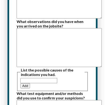
What observations did you have when
you arrived on the jobsite?
List the possible causes of the
indications you had.
Add
What test equipment and/or methods
did you use to confirm your suspicions?