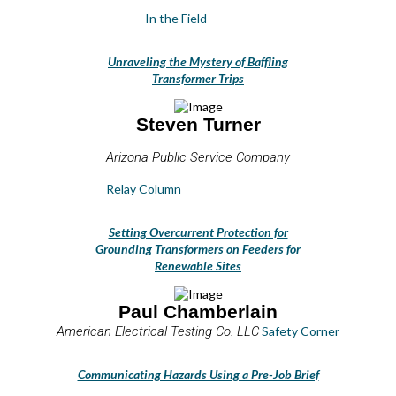
In the Field
Unraveling the Mystery of Baffling
Transformer Trips
Steven Turner
Arizona Public Service Company
Relay Column
Setting Overcurrent Protection for
Grounding Transformers on Feeders for
Renewable Sites
Paul Chamberlain
American Electrical Testing Co. LLC
Safety Corner
Communicating Hazards Using a Pre-Job Brief