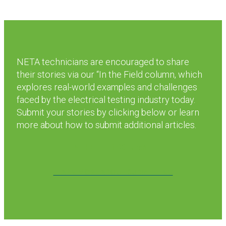
NETA technicians are encouraged to share
their stories via our “In the Field column, which
explores real-world examples and challenges
faced by the electrical testing industry today.
Submit your stories by clicking below or learn
more about how to submit additional articles.
IN THE FIELD COLUMN
LEARN MORE ABOUT SUBMITTING