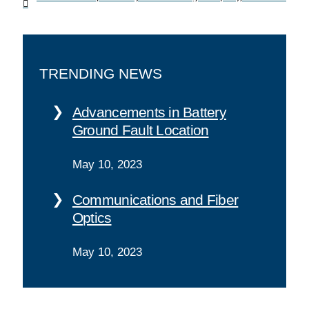
TRENDING NEWS
Advancements in Battery
Ground Fault Location
May 10, 2023
Communications and Fiber
Optics
May 10, 2023