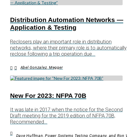
Distribution Automation Networks —
Application & Testing
Reclosers play an important role in distribution
networks, where their primary role is to automatically
reclose following a trip operation due…
Abel Gonzalez, Megger
New For 2023: NFPA 70B
It was late in 2017 when the notice for the Second
Draft meeting for the 2019 edition of NFPA 70B,
Recommended…
Dave Huffman, Power Systems Testing Company, and Ron Widup,