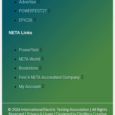
Advertise
POWERTEST27
EPIC26
NETA Links
PowerTest
NETA World
Bookstore
Find A NETA Accredited Company
My Account
© 2026 International Electric Testing Association | All Rights
Reserved |
Privacy & Usage
|
Designed by Distillery Creative