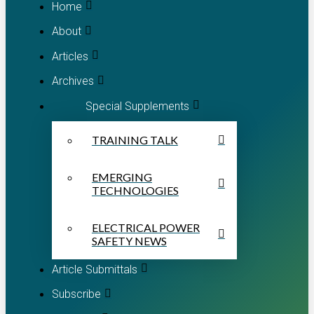
Home
About
Articles
Archives
Special Supplements
TRAINING TALK
EMERGING
TECHNOLOGIES
ELECTRICAL POWER
SAFETY NEWS
Article Submittals
Subscribe