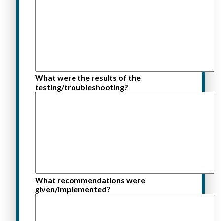
What were the results of the
testing/troubleshooting?
What recommendations were
given/implemented?