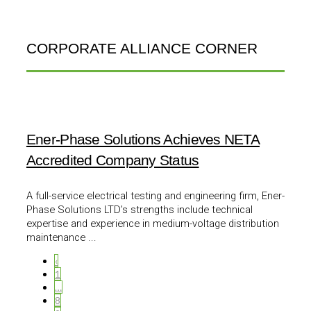
CORPORATE ALLIANCE CORNER
Ener-Phase Solutions Achieves NETA
Accredited Company Status
A full-service electrical testing and engineering firm, Ener-
Phase Solutions LTD’s strengths include technical
expertise and experience in medium-voltage distribution
maintenance ...
‹
1
…
8