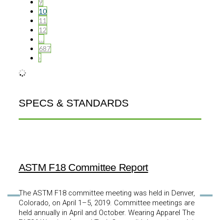
9
10
11
12
…
687
›
SPECS & STANDARDS
ASTM F18 Committee Report
The ASTM F18 committee meeting was held in Denver,
Colorado, on April 1–5, 2019. Committee meetings are
held annually in April and October. Wearing Apparel The