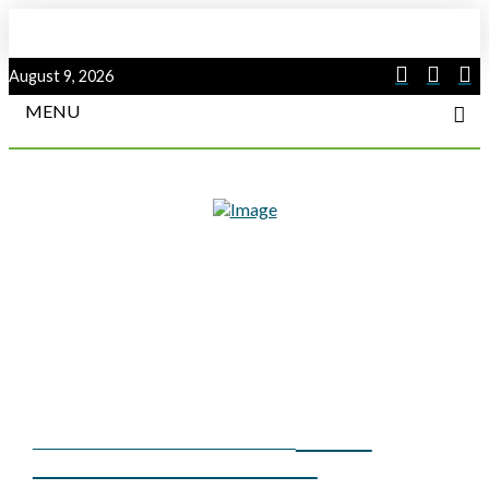
August 9, 2026
MENU
HIGH-
SUMMER 2019 COVER STORY
VOLTAGE ARC FLASH