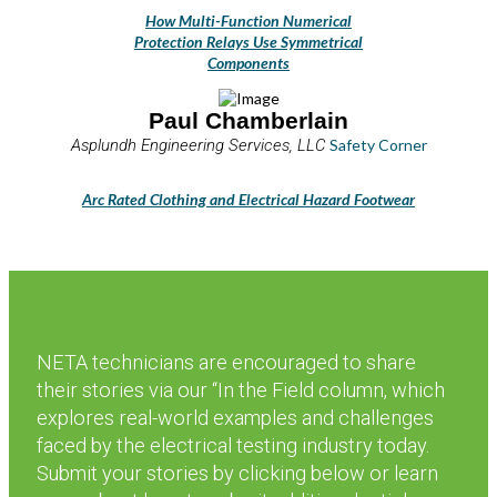
How Multi-Function Numerical
Protection Relays Use Symmetrical
Components
Paul Chamberlain
Asplundh Engineering Services, LLC
Safety Corner
Arc Rated Clothing and Electrical Hazard Footwear
NETA technicians are encouraged to share
their stories via our “In the Field column, which
explores real-world examples and challenges
faced by the electrical testing industry today.
Submit your stories by clicking below or learn