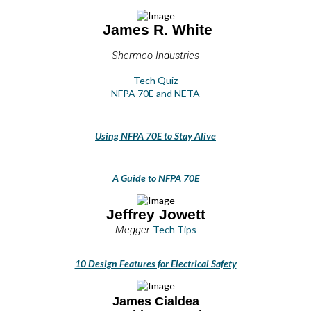
James R. White
Shermco Industries
Tech Quiz
NFPA 70E and NETA
Using NFPA 70E to Stay Alive
A Guide to NFPA 70E
Jeffrey Jowett
Megger
Tech Tips
10 Design Features for Electrical Safety
James Cialdea