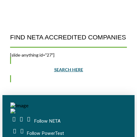
FIND NETA ACCREDITED COMPANIES
[slide-anything id="27"]
SEARCH HERE
Follow NETA
Follow PowerTest