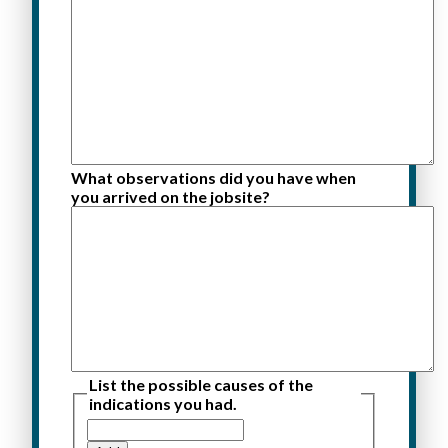
What observations did you have when
you arrived on the jobsite?
List the possible causes of the
indications you had.