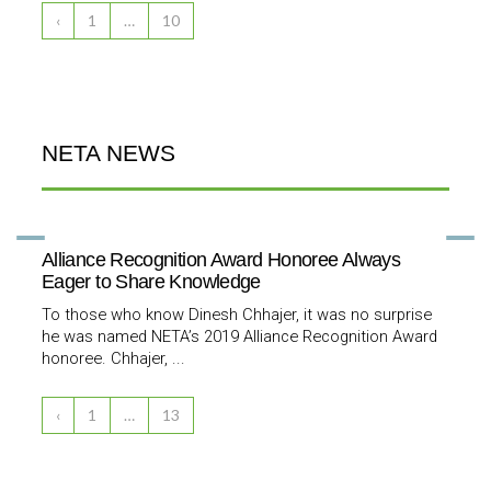
‹
1
…
10
NETA NEWS
Alliance Recognition Award Honoree Always
Eager to Share Knowledge
To those who know Dinesh Chhajer, it was no surprise
he was named NETA’s 2019 Alliance Recognition Award
honoree. Chhajer, ...
‹
1
…
13