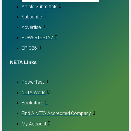
Article Submittals
Subscribe
Advertise
POWERTEST27
EPIC26
NETA Links
PowerTest
NETA World
Bookstore
Find A NETA Accredited Company
My Account