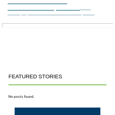
ASSESSMENT AND
APPLICATIONS, PART 1
FEATURED STORIES
No posts found.