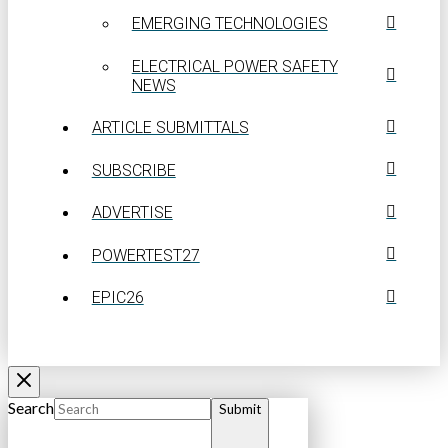
EMERGING TECHNOLOGIES
ELECTRICAL POWER SAFETY
NEWS
ARTICLE SUBMITTALS
SUBSCRIBE
ADVERTISE
POWERTEST27
EPIC26
Search
Submit