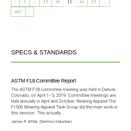
‹
1
…
13
14
15
16
17
…
687
›
SPECS & STANDARDS
ASTM F18 Committee Report
The ASTM F18 committee meeting was held in Denver,
Colorado, on April 1–5, 2019. Committee meetings are
held annually in April and October. Wearing Apparel The
F1506 Wearing Apparel Task Group did the main work in
this session. This actually ...
James R. White, Shermco Industries