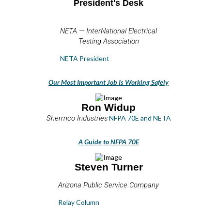
President's Desk
NETA — InterNational Electrical
Testing Association
NETA President
Our Most Important Job Is Working Safely
Ron Widup
Shermco Industries
NFPA 70E and NETA
A Guide to NFPA 70E
Steven Turner
Arizona Public Service Company
Relay Column