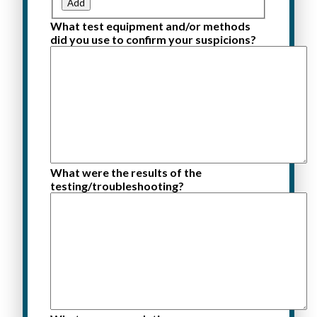
Add
What test equipment and/or methods
did you use to confirm your suspicions?
What were the results of the
testing/troubleshooting?