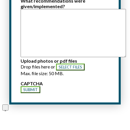
What recommendations were
given/implemented?
Upload photos or pdf files
Drop files here or
SELECT FILES
Max. file size: 50 MB.
CAPTCHA
SUBMIT