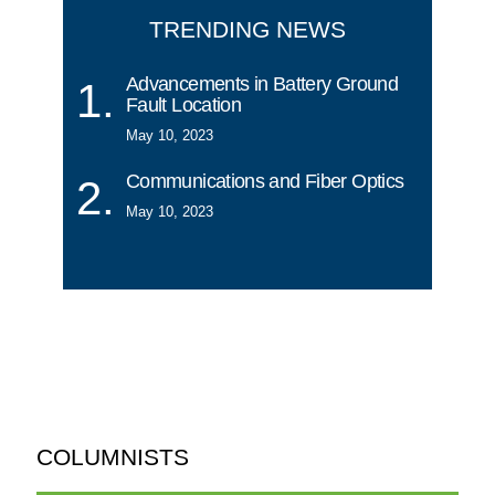
TRENDING NEWS
Advancements in Battery Ground
Fault Location
May 10, 2023
Communications and Fiber Optics
May 10, 2023
COLUMNISTS