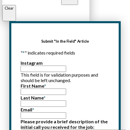
Clear
Submit "In the Field" Article
"
*
" indicates required fields
Instagram
This field is for validation purposes and
should be left unchanged.
First Name
*
Last Name
*
Email
*
Please provide a brief description of the
initial call you received for the job: