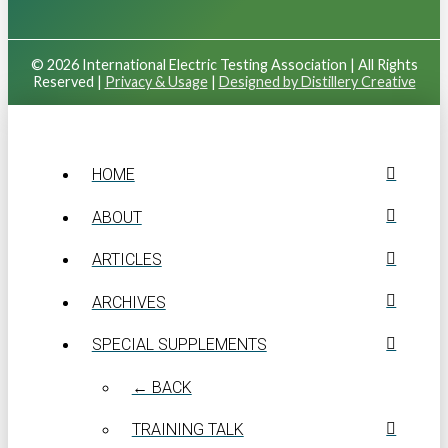
© 2026 International Electric Testing Association | All Rights
Reserved |
Privacy & Usage
|
Designed by Distillery Creative
HOME
ABOUT
ARTICLES
ARCHIVES
SPECIAL SUPPLEMENTS
← BACK
TRAINING TALK