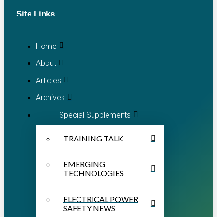
Site Links
Home
About
Articles
Archives
Special Supplements
TRAINING TALK
EMERGING
TECHNOLOGIES
ELECTRICAL POWER
SAFETY NEWS