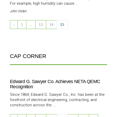
For example, high humidity can cause ...
John Olobri
‹
1
…
13
14
15
CAP CORNER
Edward G. Sawyer Co. Achieves NETA QEMC
Recognition
Since 1864, Edward G. Sawyer Co., Inc. has been at the
forefront of electrical engineering, contracting, and
construction across the ...