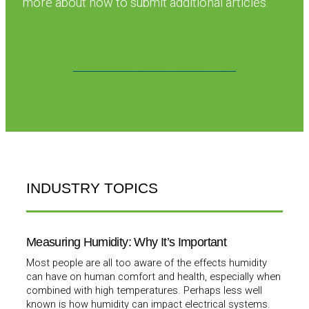
more about how to submit additional articles.
IN THE FIELD COLUMN
LEARN MORE ABOUT SUBMITTING
INDUSTRY TOPICS
Measuring Humidity: Why It’s Important
Most people are all too aware of the effects humidity
can have on human comfort and health, especially when
combined with high temperatures. Perhaps less well
known is how humidity can impact electrical systems.