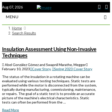
Aug 07, 2026
MENU
Home
Search Results
Insulation Assessment Using Non-Invasive
Techniques
Abel González Gómez and Swapnil Marathe, Megger
February 10, 2023
Cover Story
,
Spring 2023 Cover Story
The status of the insulation in a rotating machine can be
evaluated using various testing techniques. Static tests are
performed while the motor is disconnected from the system,
typically during manufacturing, commissioning, maintenance,
or repairs. The goal of a static test is to provide an accurate
picture of the machine’s electrical characteristics. Static
tests can often be performed from the …
Read More