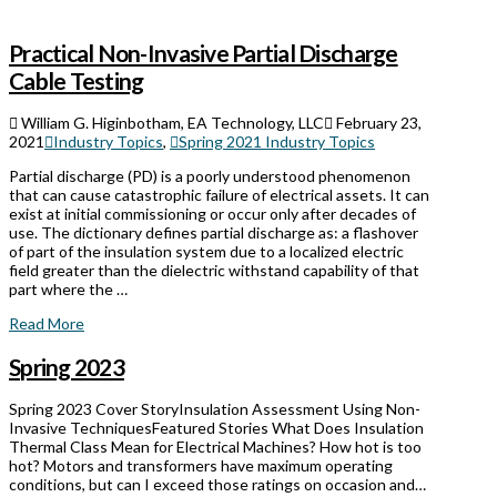
Practical Non-Invasive Partial Discharge
Cable Testing
William G. Higinbotham, EA Technology, LLC
February 23,
2021
Industry Topics
,
Spring 2021 Industry Topics
Partial discharge (PD) is a poorly understood phenomenon
that can cause catastrophic failure of electrical assets. It can
exist at initial commissioning or occur only after decades of
use. The dictionary defines partial discharge as: a flashover
of part of the insulation system due to a localized electric
field greater than the dielectric withstand capability of that
part where the …
Read More
Spring 2023
Spring 2023 Cover StoryInsulation Assessment Using Non-
Invasive TechniquesFeatured Stories What Does Insulation
Thermal Class Mean for Electrical Machines? How hot is too
hot? Motors and transformers have maximum operating
conditions, but can I exceed those ratings on occasion and…