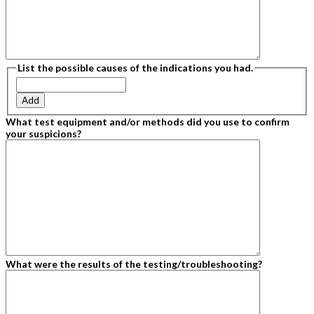
List the possible causes of the indications you had.
Add
What test equipment and/or methods did you use to confirm
your suspicions?
What were the results of the testing/troubleshooting?