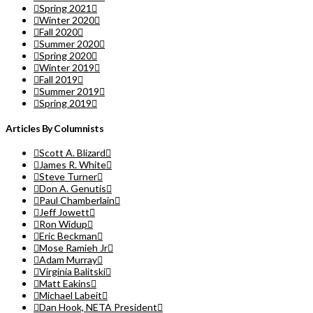
Spring 2021
Winter 2020
Fall 2020
Summer 2020
Spring 2020
Winter 2019
Fall 2019
Summer 2019
Spring 2019
Articles By Columnists
Scott A. Blizard
James R. White
Steve Turner
Don A. Genutis
Paul Chamberlain
Jeff Jowett
Ron Widup
Eric Beckman
Mose Ramieh Jr
Adam Murray
Virginia Balitski
Matt Eakins
Michael Labeit
Dan Hook, NETA President