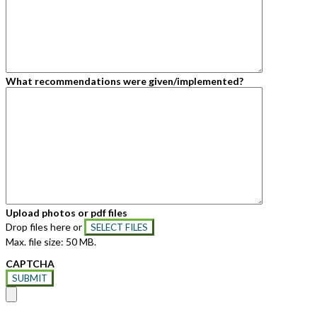
What recommendations were given/implemented?
Upload photos or pdf files
Drop files here or
SELECT FILES
Max. file size: 50 MB.
CAPTCHA
SUBMIT