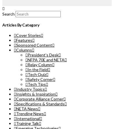
Search
Articles By Category
Cover Stories
Features
Sponsored Content
Columns
President’s Desk
NFPA 70E and NETA
Relay Column
In the Field
Tech Quiz
Safety Corner
Tech Tips
Industry Topics
Insights & Inspiration
Corporate Alliance Corner
Specifications & Standards
NETA News
Trending News
International
Training Talk
Emerging Technologies