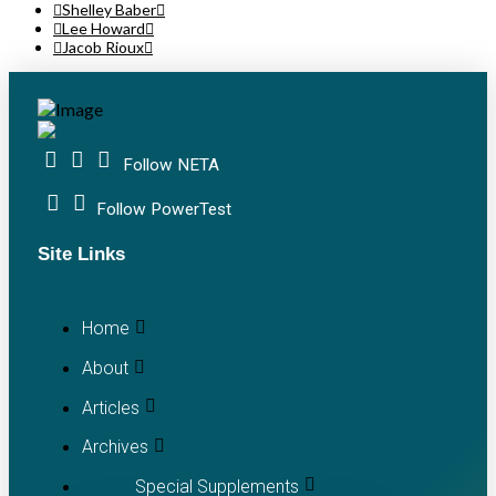
Shelley Baber
Lee Howard
Jacob Rioux
Follow NETA
Follow PowerTest
Site Links
Home
About
Articles
Archives
Special Supplements