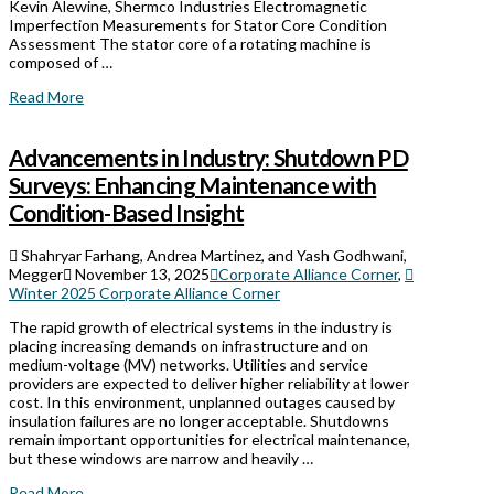
Kevin Alewine, Shermco Industries Electromagnetic
Imperfection Measurements for Stator Core Condition
Assessment The stator core of a rotating machine is
composed of …
Read More
Advancements in Industry: Shutdown PD
Surveys: Enhancing Maintenance with
Condition-Based Insight
Shahryar Farhang, Andrea Martinez, and Yash Godhwani,
Megger
November 13, 2025
Corporate Alliance Corner
,
Winter 2025 Corporate Alliance Corner
The rapid growth of electrical systems in the industry is
placing increasing demands on infrastructure and on
medium-voltage (MV) networks. Utilities and service
providers are expected to deliver higher reliability at lower
cost. In this environment, unplanned outages caused by
insulation failures are no longer acceptable. Shutdowns
remain important opportunities for electrical maintenance,
but these windows are narrow and heavily …
Read More