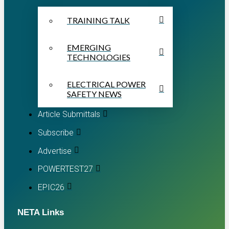
TRAINING TALK
EMERGING
TECHNOLOGIES
ELECTRICAL POWER
SAFETY NEWS
Article Submittals
Subscribe
Advertise
POWERTEST27
EPIC26
NETA Links