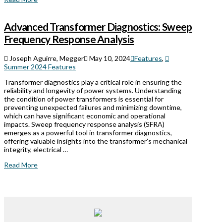
Advanced Transformer Diagnostics: Sweep
Frequency Response Analysis
Joseph Aguirre, Megger
May 10, 2024
Features
,
Summer 2024 Features
Transformer diagnostics play a critical role in ensuring the
reliability and longevity of power systems. Understanding
the condition of power transformers is essential for
preventing unexpected failures and minimizing downtime,
which can have significant economic and operational
impacts. Sweep frequency response analysis (SFRA)
emerges as a powerful tool in transformer diagnostics,
offering valuable insights into the transformer’s mechanical
integrity, electrical …
Read More