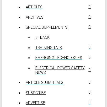
ARTICLES
ARCHIVES
SPECIAL SUPPLEMENTS
← BACK
TRAINING TALK
EMERGING TECHNOLOGIES
ELECTRICAL POWER SAFETY
NEWS
ARTICLE SUBMITTALS
SUBSCRIBE
ADVERTISE