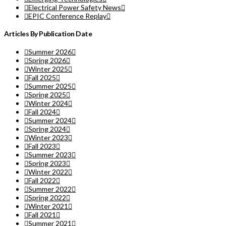
Electrical Power Safety News
EPIC Conference Replay
Articles By Publication Date
Summer 2026
Spring 2026
Winter 2025
Fall 2025
Summer 2025
Spring 2025
Winter 2024
Fall 2024
Summer 2024
Spring 2024
Winter 2023
Fall 2023
Summer 2023
Spring 2023
Winter 2022
Fall 2022
Summer 2022
Spring 2022
Winter 2021
Fall 2021
Summer 2021