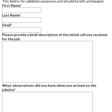
This field is for validation purposes and should be left unchanged.
First Name
*
Last Name
*
Email
*
Please provide a brief description of the initial call you received
for the job:
What observations did you have when you arrived on the
jobsite?