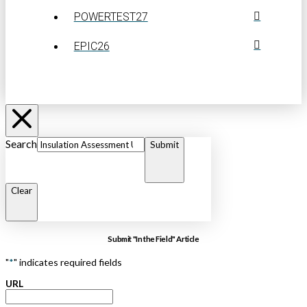
POWERTEST27
EPIC26
Search
Submit
Clear
Submit "In the Field" Article
"
*
" indicates required fields
URL