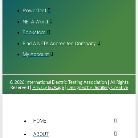
PowerTest
NETA World
Bookstore
Find A NETA Accredited Company
My Account
© 2026 International Electric Testing Association | All Rights
Reserved |
Privacy & Usage
|
Designed by Distillery Creative
HOME
ABOUT