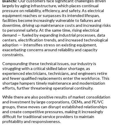
Bianchi:
Our customers face significant challenges driven
largely by aging infrastructure, which places continual
pressure on reliability, efficiency, and safety. As electrical
equipment reaches or surpasses its intended lifespan,
facilities become increasingly vulnerable to failures and
downtime, driving up maintenance costs and increasing risks
to personnel safety. At the same time, rising electrical
demand — fueled by expanding industrial processes, data
centers, electrification trends, and increased technological
adoption — intensifies stress on existing equipment,
exacerbating concerns around reliability and capacity
constraints.
Compounding these technical issues, our industry is
struggling with a critical skilled labor shortage, as
experienced electricians, technicians, and engineers retire
and fewer qualified replacements enter the workforce. This
shortage hampers timely maintenance and modernization
efforts, further threatening operational continuity.
While there are also positive results of market consolidation
and investment by large corporations, OEMs, and PE/VC
groups, these moves can disrupt established relationships
and create competitive pressures, making it increasingly
difficult for traditional service providers to maintain
profitability and responsiveness.