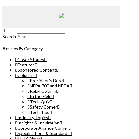
Search
Articles By Category
Cover Stories
Features
Sponsored Content
Columns
President’s Desk
NFPA 70E and NETA
Relay Column
In the Field
Tech Quiz
Safety Corner
Tech Tips
Industry Topics
Insights & Inspiration
Corporate Alliance Corner
Specifications & Standards
NETA News