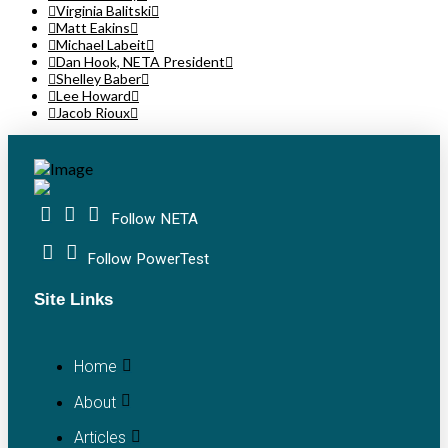
Virginia Balitski
Matt Eakins
Michael Labeit
Dan Hook, NETA President
Shelley Baber
Lee Howard
Jacob Rioux
Follow NETA
Follow PowerTest
Site Links
Home
About
Articles