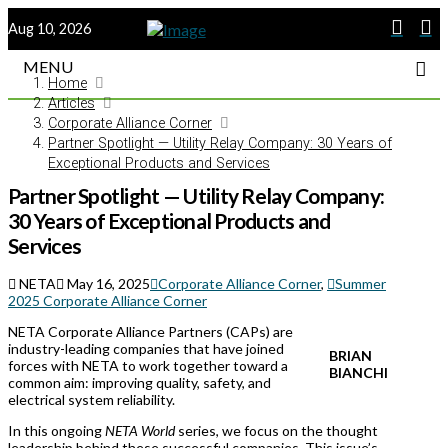
Aug 10, 2026
MENU
Home
Articles
Corporate Alliance Corner
Partner Spotlight — Utility Relay Company: 30 Years of
Exceptional Products and Services
Partner Spotlight — Utility Relay Company:
30 Years of Exceptional Products and
Services
NETA
May 16, 2025
Corporate Alliance Corner
,
Summer
2025 Corporate Alliance Corner
NETA Corporate Alliance Partners (CAPs) are
industry-leading companies that have joined
BRIAN
forces with NETA to work together toward a
BIANCHI
common aim: improving quality, safety, and
electrical system reliability.
In this ongoing
NETA World
series, we focus on the thought
leadership behind these successful companies. This issue’s