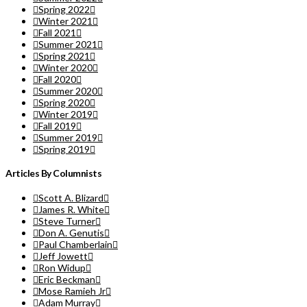
Spring 2022
Winter 2021
Fall 2021
Summer 2021
Spring 2021
Winter 2020
Fall 2020
Summer 2020
Spring 2020
Winter 2019
Fall 2019
Summer 2019
Spring 2019
Articles By Columnists
Scott A. Blizard
James R. White
Steve Turner
Don A. Genutis
Paul Chamberlain
Jeff Jowett
Ron Widup
Eric Beckman
Mose Ramieh Jr
Adam Murray