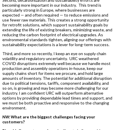
Second, decarbonization and sustainability efforts are
becoming more important in our industry. This trend is
particularly strong in Europe, where businesses are
expected — and often required — to reduce emissions and
use fewer raw materials. This creates a strong opportunity
for retrofit solutions, which support sustainability goals by
extending the life of existing breakers, minimizing waste, and
reducing the carbon footprint of electrical upgrades. As
environmental standards tighten, aligning our offerings with
sustainability expectations is a lever for long-term success.
Third, and more so recently, I keep an eye on supply chain
volatility and regulatory uncertainty. URC weathered
COVID disruptions extremely well because we handle most
production and assembly operations in-house, keep our
supply chains short for items we procure, and hold large
amounts of inventory. The potential for additional disruption
due to political tensions, tariffs, component availability, and
so on, is growing and may become more challenging for our
industry. I am confident URC will outperform alternative
options by providing dependable lead times and support, and
we must be both proactive and responsive to the changing
environment.
NW:
What are the biggest challenges facing your
customers?