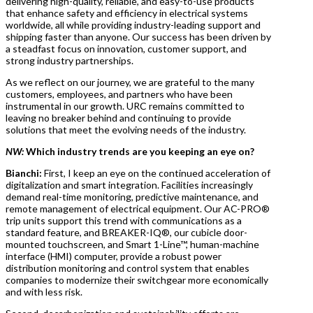
delivering high-quality, reliable, and easy-to-use products
that enhance safety and efficiency in electrical systems
worldwide, all while providing industry-leading support and
shipping faster than anyone. Our success has been driven by
a steadfast focus on innovation, customer support, and
strong industry partnerships.
As we reflect on our journey, we are grateful to the many
customers, employees, and partners who have been
instrumental in our growth. URC remains committed to
leaving no breaker behind and continuing to provide
solutions that meet the evolving needs of the industry.
NW:
Which industry trends are you keeping an eye on?
Bianchi:
First, I keep an eye on the continued acceleration of
digitalization and smart integration. Facilities increasingly
demand real-time monitoring, predictive maintenance, and
remote management of electrical equipment. Our AC-PRO®
trip units support this trend with communications as a
standard feature, and BREAKER-IQ®, our cubicle door-
mounted touchscreen, and Smart 1-Line™, human-machine
interface (HMI) computer, provide a robust power
distribution monitoring and control system that enables
companies to modernize their switchgear more economically
and with less risk.