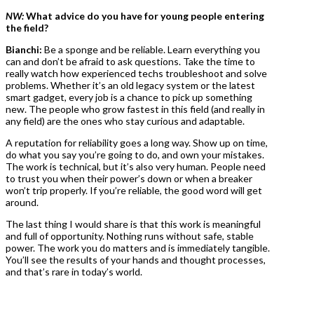
NW:
What advice do you have for young people entering
the field?
Bianchi:
Be a sponge and be reliable. Learn everything you
can and don’t be afraid to ask questions. Take the time to
really watch how experienced techs troubleshoot and solve
problems. Whether it’s an old legacy system or the latest
smart gadget, every job is a chance to pick up something
new. The people who grow fastest in this field (and really in
any field) are the ones who stay curious and adaptable.
A reputation for reliability goes a long way. Show up on time,
do what you say you’re going to do, and own your mistakes.
The work is technical, but it’s also very human. People need
to trust you when their power’s down or when a breaker
won’t trip properly. If you’re reliable, the good word will get
around.
The last thing I would share is that this work is meaningful
and full of opportunity. Nothing runs without safe, stable
power. The work you do matters and is immediately tangible.
You’ll see the results of your hands and thought processes,
and that’s rare in today’s world.