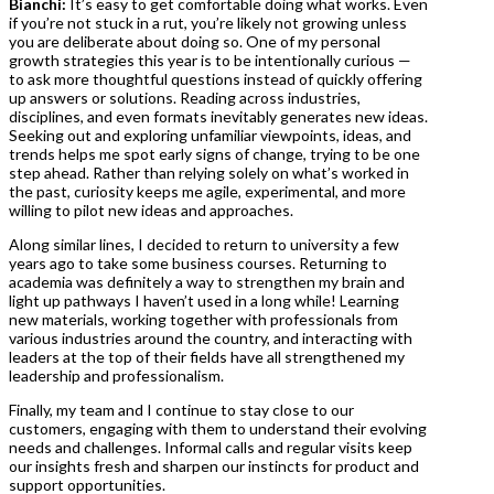
Bianchi:
It’s easy to get comfortable doing what works. Even
if you’re not stuck in a rut, you’re likely not growing unless
you are deliberate about doing so. One of my personal
growth strategies this year is to be intentionally curious —
to ask more thoughtful questions instead of quickly offering
up answers or solutions. Reading across industries,
disciplines, and even formats inevitably generates new ideas.
Seeking out and exploring unfamiliar viewpoints, ideas, and
trends helps me spot early signs of change, trying to be one
step ahead. Rather than relying solely on what’s worked in
the past, curiosity keeps me agile, experimental, and more
willing to pilot new ideas and approaches.
Along similar lines, I decided to return to university a few
years ago to take some business courses. Returning to
academia was definitely a way to strengthen my brain and
light up pathways I haven’t used in a long while! Learning
new materials, working together with professionals from
various industries around the country, and interacting with
leaders at the top of their fields have all strengthened my
leadership and professionalism.
Finally, my team and I continue to stay close to our
customers, engaging with them to understand their evolving
needs and challenges. Informal calls and regular visits keep
our insights fresh and sharpen our instincts for product and
support opportunities.