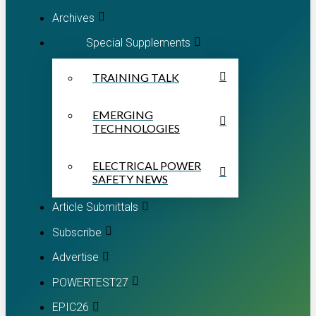
Archives
Special Supplements
TRAINING TALK
EMERGING
TECHNOLOGIES
ELECTRICAL POWER
SAFETY NEWS
Article Submittals
Subscribe
Advertise
POWERTEST27
EPIC26