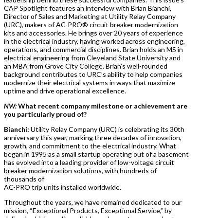
CAP Spotlight features an interview with Brian Bianchi,
Director of Sales and Marketing at Utility Relay Company
(URC), makers of AC-PRO® circuit breaker modernization
kits and accessories. He brings over 20 years of experience
in the electrical industry, having worked across engineering,
operations, and commercial disciplines. Brian holds an MS in
electrical engineering from Cleveland State University and
an MBA from Grove City College. Brian’s well-rounded
background contributes to URC’s ability to help companies
modernize their electrical systems in ways that maximize
uptime and drive operational excellence.
NW:
What recent company milestone or achievement are
you particularly proud of?
Bianchi:
Utility Relay Company (URC) is celebrating its 30th
anniversary this year, marking three decades of innovation,
growth, and commitment to the electrical industry. What
began in 1995 as a small startup operating out of a basement
has evolved into a leading provider of low-voltage circuit
breaker modernization solutions, with hundreds of
thousands of
AC-PRO trip units installed worldwide.
Throughout the years, we have remained dedicated to our
mission, “Exceptional Products, Exceptional Service,” by