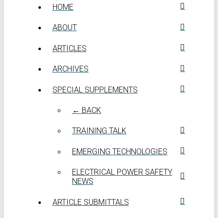
HOME
ABOUT
ARTICLES
ARCHIVES
SPECIAL SUPPLEMENTS
← BACK
TRAINING TALK
EMERGING TECHNOLOGIES
ELECTRICAL POWER SAFETY
NEWS
ARTICLE SUBMITTALS