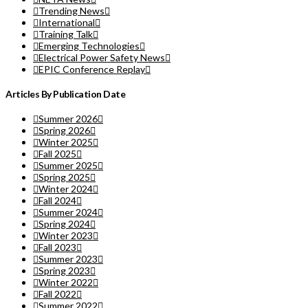
Trending News
International
Training Talk
Emerging Technologies
Electrical Power Safety News
EPIC Conference Replay
Articles By Publication Date
Summer 2026
Spring 2026
Winter 2025
Fall 2025
Summer 2025
Spring 2025
Winter 2024
Fall 2024
Summer 2024
Spring 2024
Winter 2023
Fall 2023
Summer 2023
Spring 2023
Winter 2022
Fall 2022
Summer 2022