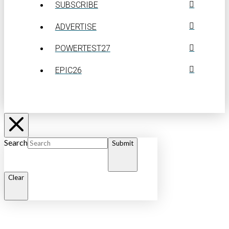
SUBSCRIBE
ADVERTISE
POWERTEST27
EPIC26
Search
Submit
Clear