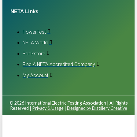
NETA Links
PowerTest
NETA World
Bookstore
Find A NETA Accredited Company
My Account
© 2026 International Electric Testing Association | All Rights
Reserved |
Privacy & Usage
|
Designed by Distillery Creative