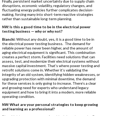
Finally, persistent market uncertainty due to supply chain
disruptions, economic volatility, regulatory changes, and
fluctuating energy policies further complicates decision-
making, forcing many into short-term reactive strategies
rather than sustainable long-term planning.
NW:
Is this a good time to be in the electrical power
testing business — why or why not?
Bianchi:
Without any doubt, yes, it is a good time to be in
the electrical power testing business. The demand for
reliable power has never been higher, and the amount of
aging electrical equipment is significant. This combination
creates a perfect storm. Facilities need solutions that can
assess, test, and modernize their electrical systems without
massive capital investment. That’s where power testing and
retrofit solutions come in. Whether it’s validating the
integrity of an old system, identifying hidden weaknesses, or
upgrading protection with minimal downtime, the demand
for these services is only going to increase. There’s a clear
and growing need for experts who understand legacy
equipment and how to bring it into a modern, more reliable
operating condition.
NW:
What are your personal strategies to keep growing
and learning as a professional?